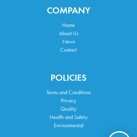
COMPANY
Home
About Us
News
Contact
POLICIES
Terms and Conditions
Privacy
Quality
Health and Safety
Environmental