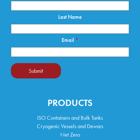
Last Name
Email
*
Submit
PRODUCTS
ISO Containers and Bulk Tanks
Cryogenic Vessels and Dewars
Net Zero