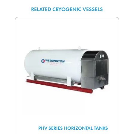
RELATED CRYOGENIC VESSELS
PHV SERIES HORIZONTAL TANKS