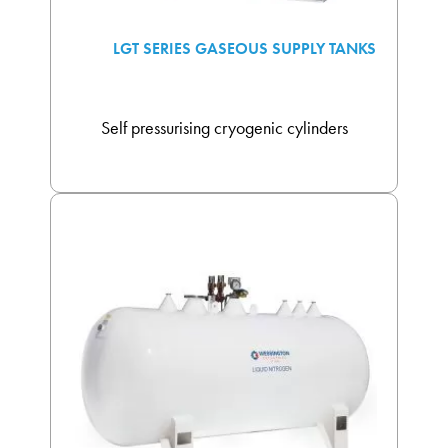
LGT SERIES GASEOUS SUPPLY TANKS
Self pressurising cryogenic cylinders