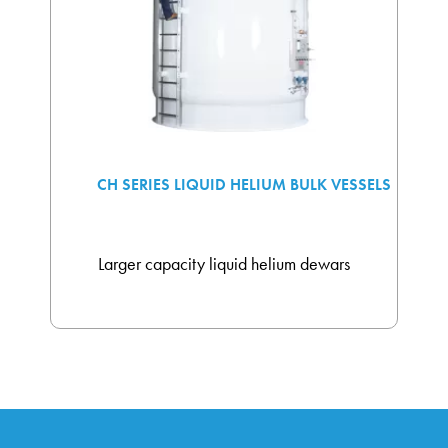
CH SERIES LIQUID HELIUM BULK VESSELS
Larger capacity liquid helium dewars