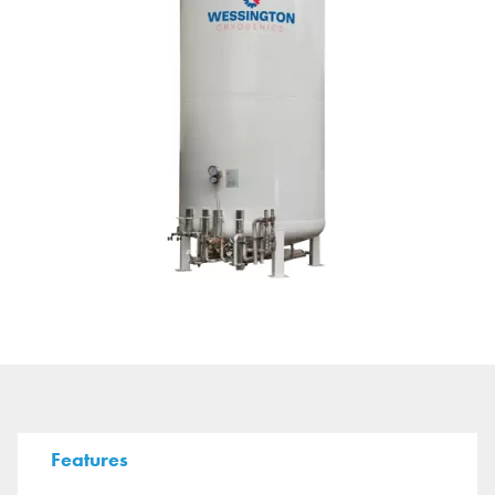
Features