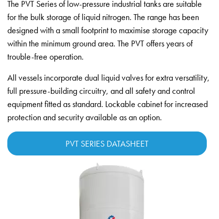
The PVT Series of low-pressure industrial tanks are suitable
for the bulk storage of liquid nitrogen. The range has been
designed with a small footprint to maximise storage capacity
within the minimum ground area. The PVT offers years of
trouble-free operation.
All vessels incorporate dual liquid valves for extra versatility,
full pressure-building circuitry, and all safety and control
equipment fitted as standard. Lockable cabinet for increased
protection and security available as an option.
PVT SERIES DATASHEET