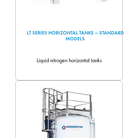
LT SERIES HORIZONTAL TANKS – STANDARD
MODELS
Liquid nitrogen horizontal tanks