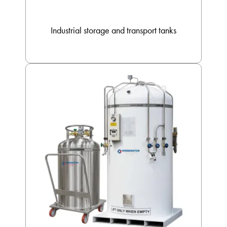
Industrial storage and transport tanks