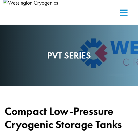
PVT SERIES
Compact Low-Pressure
Cryogenic Storage Tanks