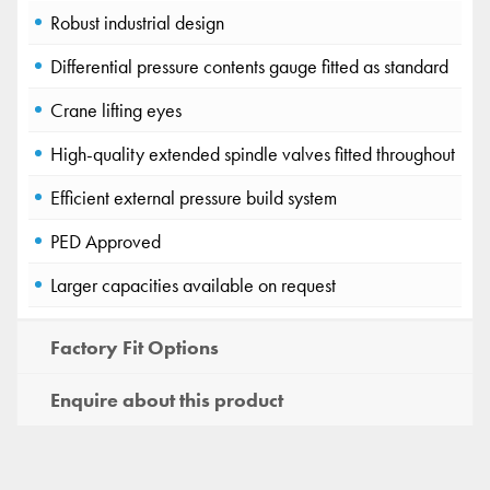
Robust industrial design
Differential pressure contents gauge fitted as standard
Crane lifting eyes
High-quality extended spindle valves fitted throughout
Efficient external pressure build system
PED Approved
Larger capacities available on request
Factory Fit Options
Enquire about this product
Wessington Cryogenics
×
New chat
Ask us anything, we're here to help