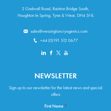
2 Gad­wall Road, Rain­ton Bridge South,
Houghton le Spring, Tyne & Wear, DH4 5NL
sales@wessingtoncryogenics.com
+44 (0)191 512 0677
NEWSLETTER
Sign up to our newsletter for the latest news and special
offers
First Name
*