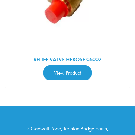
RELIEF VALVE HEROSE 06002
View Product
2 Gad­wall Road, Rain­ton Bridge South,