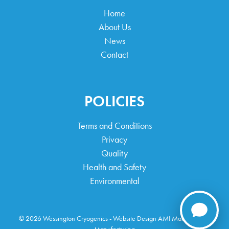
Home
About Us
News
Contact
POLICIES
Terms and Conditions
Privacy
Quality
Health and Safety
Environmental
© 2026 Wessington Cryogenics -
Website Design
AMI Marketing For