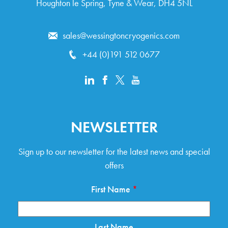
Houghton le Spring, Tyne & Wear, DH4 5NL
sales@wessingtoncryogenics.com
+44 (0)191 512 0677
NEWSLETTER
Sign up to our newsletter for the latest news and special
offers
First Name
*
Last Name