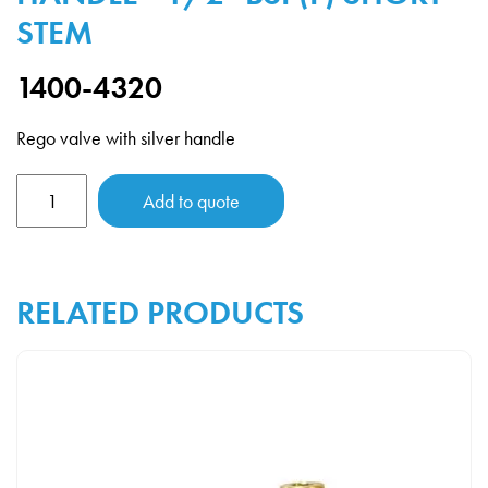
STEM
1400-4320
Rego valve with silver handle
Rego
Add to quote
Valve
with
Silver
RELATED PRODUCTS
Handle
-
1/2"
BSP(F)
Short
Stem
quantity