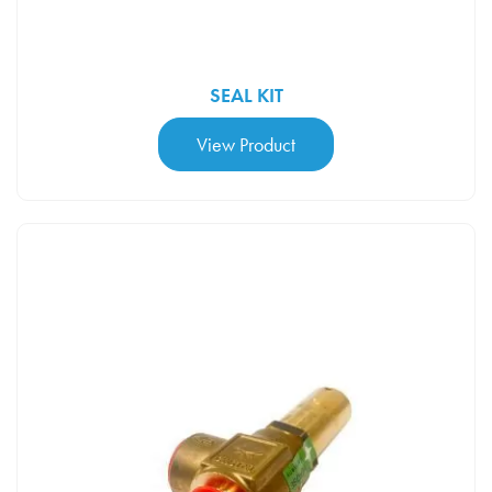
SEAL KIT
View Product