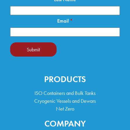
Email
*
Submit
PRODUCTS
ISO Containers and Bulk Tanks
Cryogenic Vessels and Dewars
Net Zero
COMPANY