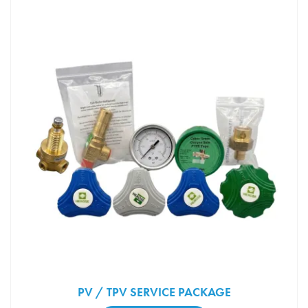
PV / TPV SERVICE PACKAGE