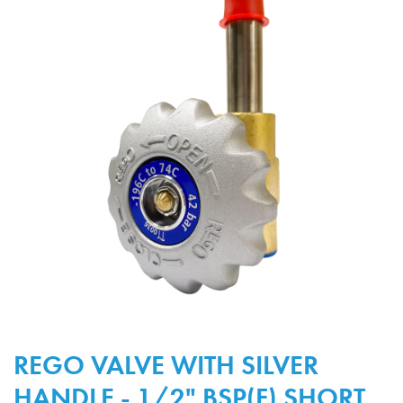
REGO VALVE WITH SILVER
HANDLE - 1/2" BSP(F) SHORT