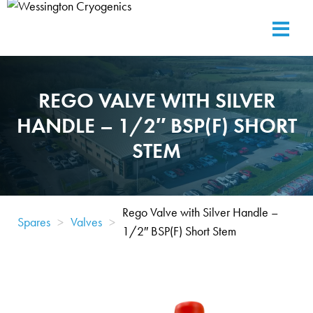
REGO VALVE WITH SILVER
HANDLE – 1/2″ BSP(F) SHORT
STEM
Rego Valve with Silver Handle –
Spares
>
Valves
>
1/2″ BSP(F) Short Stem