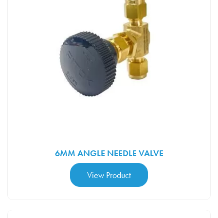
Wessington Cryogenics
×
New chat
Ask us anything, we're here to help
6MM ANGLE NEEDLE VALVE
View Product