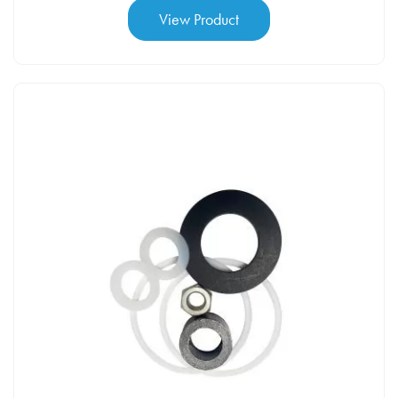
View Product